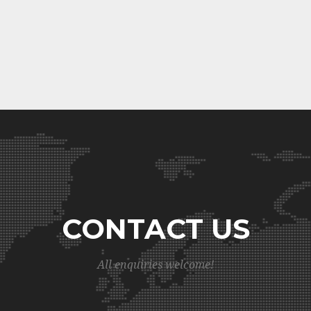
CONTACT US
All enquiries welcome!