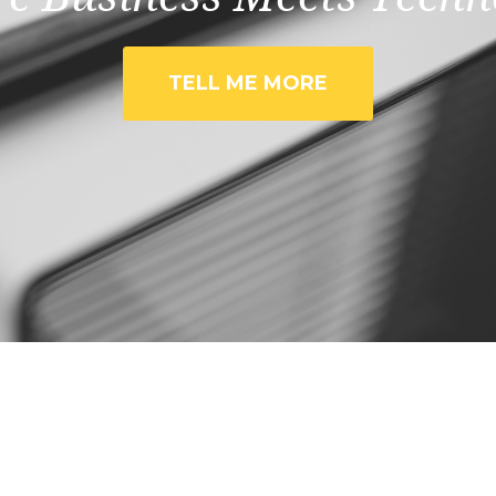
TELL ME MORE