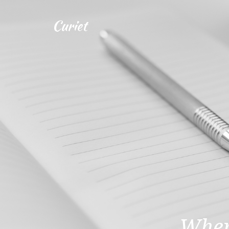
Curiet
Wher