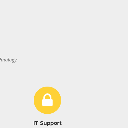
hnology.
IT Support