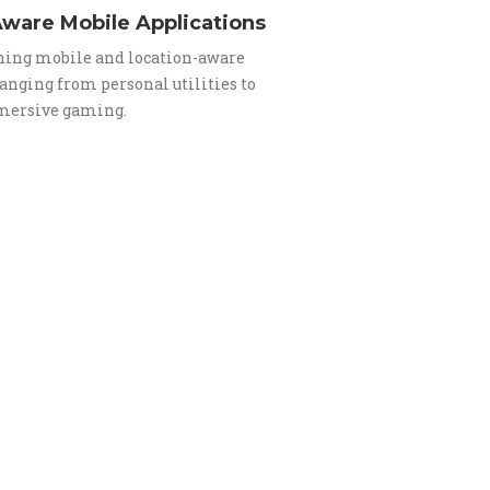
ware Mobile Applications
ing mobile and location-aware
anging from personal utilities to
mersive gaming.