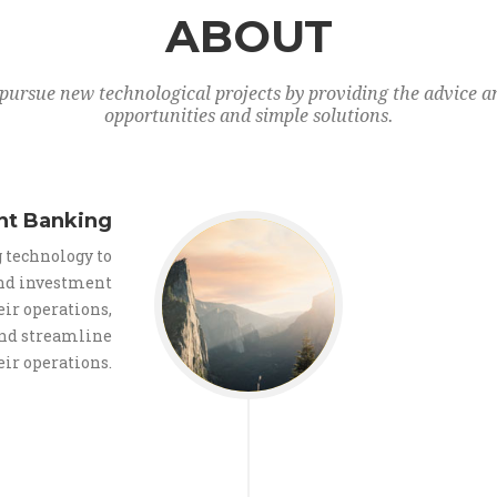
ABOUT
pursue new technological projects by providing the advice an
opportunities and simple solutions.
nt Banking
 technology to
nd investment
ir operations,
and streamline
eir operations.