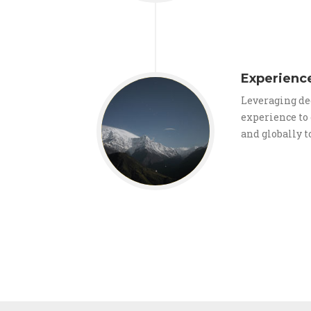
Experienc
Leveraging de
experience t
and globally to