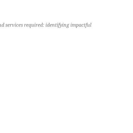
d services required: identifying impactful