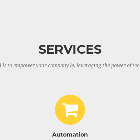
SERVICES
l is to empower your company by leveraging the power of tec
Automation