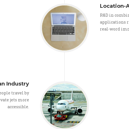
Location-A
R&D in combin
applications r
real-word im
n Industry
eople travel by
ivate jets more
accessible.