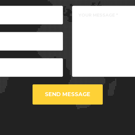
SEND MESSAGE