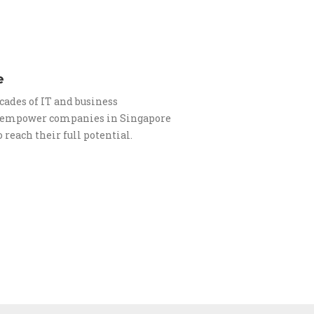
e
cades of IT and business
o empower companies in Singapore
 reach their full potential.