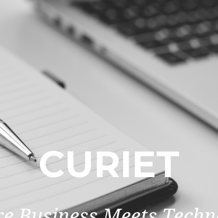
CURIET
e Business Meets Techn