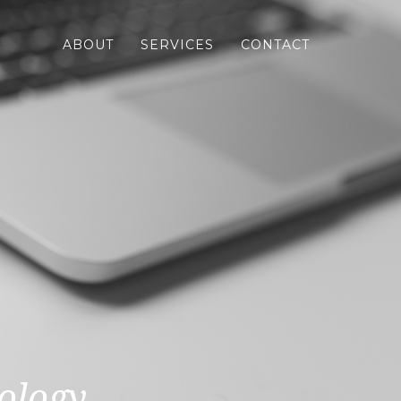
ABOUT
SERVICES
CONTACT
ology