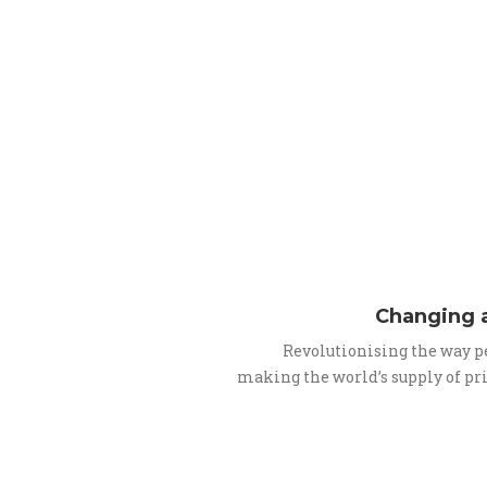
Changing a
Revolutionising the way p
making the world’s supply of pr