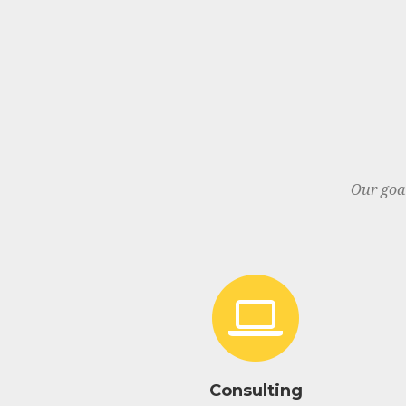
Our goa
Consulting