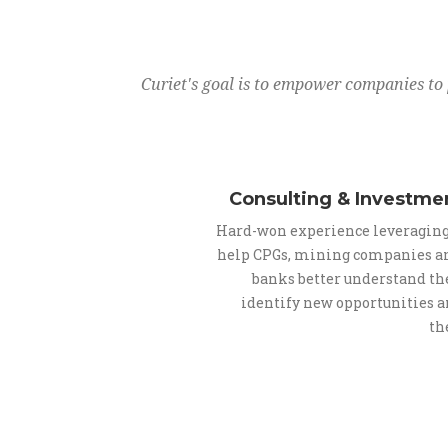
Curiet's goal is to empower companies to 
Consulting & Investme
Hard-won experience leveraging
help CPGs, mining companies a
banks better understand the
identify new opportunities 
th